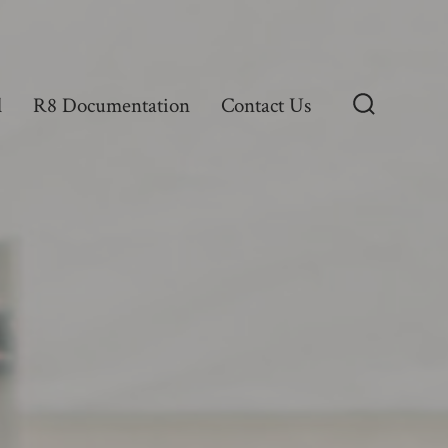
l
R8 Documentation
Contact Us
Search
Toggle