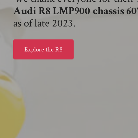
Audi R8 LMP900
chassis 60
as of late 2023.
Explore the R8