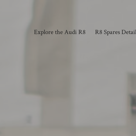
Explore the Audi R8
R8 Spares Detai