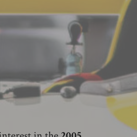
interest in the
2005