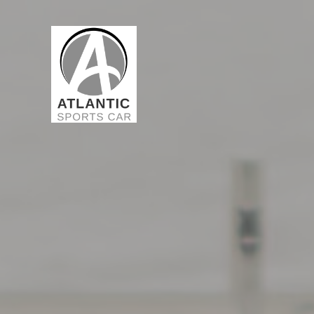
Skip
to
content