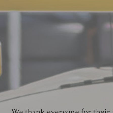
We thank everyone for their 