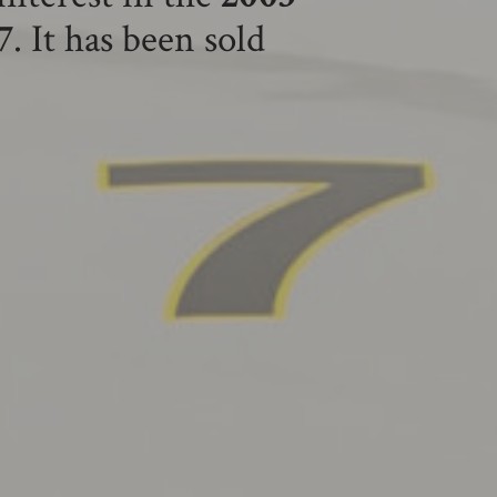
7
. It has been sold